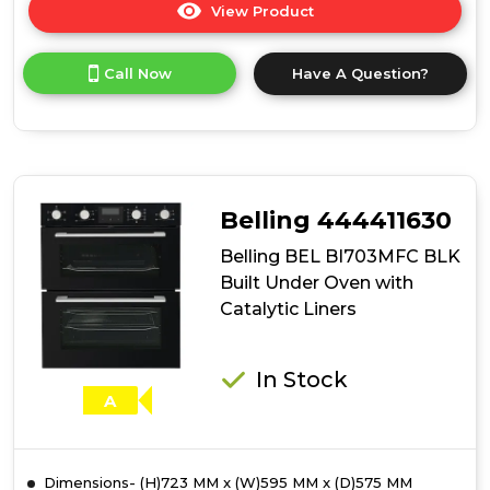
View Product
Click
here
for
Call Now
Have A Question?
product
details
of
Belling
BEL
BI703MFC
STA
Belling 444411630
Built
Under
Belling BEL BI703MFC BLK
Oven
Built Under Oven with
with
Catalytic Liners
Catalytic
Liners
In Stock
A
Dimensions- (H)723 MM x (W)595 MM x (D)575 MM