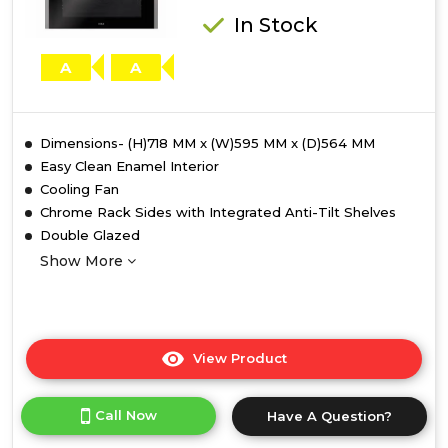
Catalytic
In Stock
Liners
A
A
Dimensions- (H)718 MM x (W)595 MM x (D)564 MM
Easy Clean Enamel Interior
Cooling Fan
Chrome Rack Sides with Integrated Anti-Tilt Shelves
Double Glazed
Show More
View Product
Click
here
for
Call Now
Have A Question?
product
details