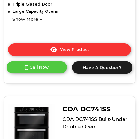
Triple Glazed Door
Large Capacity Ovens
Show More
View Product
Click
here
for
Call Now
Have A Question?
product
details
of
Belling
BEL
BI903MFC
STA
CDA DC741SS
Built
In
CDA DC741SS Built-Under
Double
Double Oven
Oven
with