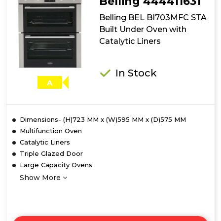
Belling 444411631
Belling BEL BI703MFC STA
Built Under Oven with
Catalytic Liners
In Stock
A
Dimensions- (H)723 MM x (W)595 MM x (D)575 MM
Multifunction Oven
Catalytic Liners
Triple Glazed Door
Large Capacity Ovens
Show More