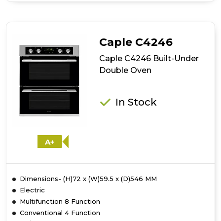
Rangemaster
RMB7245BL/SS
72cm
Built-
Caple C4246
Under
4/5
Caple C4246 Built-Under
Functions
Double Oven
Double
Oven
In Stock
A+
Dimensions- (H)72 x (W)59.5 x (D)546 MM
Electric
Multifunction 8 Function
Conventional 4 Function