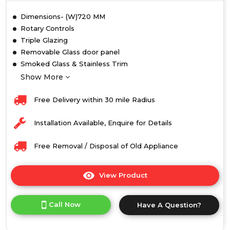
Dimensions- (W)720 MM
Rotary Controls
Triple Glazing
Removable Glass door panel
Smoked Glass & Stainless Trim
Show More
Free Delivery within 30 mile Radius
Installation Available, Enquire for Details
Free Removal / Disposal of Old Appliance
View Product
Click
here
for
Call Now
Have A Question?
product
details
of