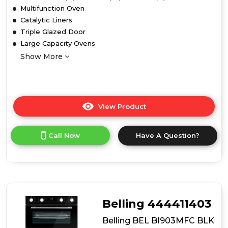
Multifunction Oven
Catalytic Liners
Triple Glazed Door
Large Capacity Ovens
Show More
View Product
Click
here
for
Call Now
Have A Question?
product
details
of
Belling
BEL
BI703MFC
BLK
Belling 444411403
Built
Under
Belling BEL BI903MFC BLK
Oven