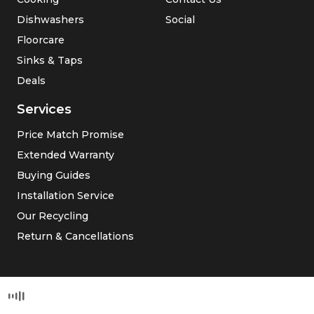
Dishwashers
Social
Floorcare
Sinks & Taps
Deals
Services
Price Match Promise
Extended Warranty
Buying Guides
Installation Service
Our Recycling
Return & Cancellations