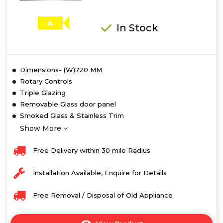
A
In Stock
Dimensions- (W)720 MM
Rotary Controls
Triple Glazing
Removable Glass door panel
Smoked Glass & Stainless Trim
Show More
Free Delivery within 30 mile Radius
Installation Available, Enquire for Details
Free Removal / Disposal of Old Appliance