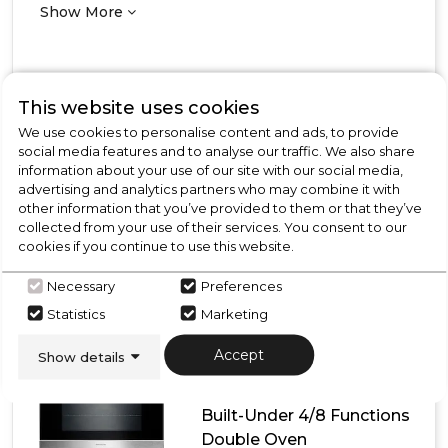
Show More
This website uses cookies
View Product
Click
We use cookies to personalise content and ads, to provide
here
social media features and to analyse our traffic. We also share
for
Call Now
Have A Question?
information about your use of our site with our social media,
product
advertising and analytics partners who may combine it with
details
other information that you’ve provided to them or that they’ve
of
collected from your use of their services. You consent to our
CDA
cookies if you continue to use this website.
DC741BL
Built-
Necessary
Preferences
Under
Rangemaster
Double
Statistics
Marketing
Oven
RMB7248BL/SS
Accept
Show details
Rangemaster
RMB7248BL/SS 72cm
Built-Under 4/8 Functions
Double Oven