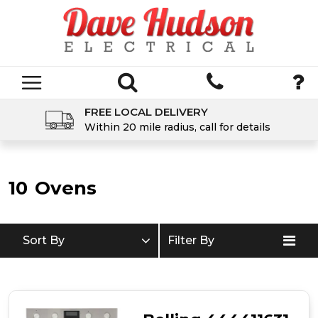
FREE LOCAL DELIVERY
Within 20 mile radius, call for details
10
Ovens
Sort By
Filter By