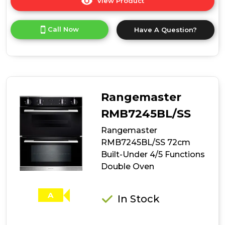
View Product
Click
here
for
Call Now
Have A Question?
product
details
of
Rangemaster
RMB7248BL/SS
72cm
Built-
Rangemaster
Under
4/8
RMB7245BL/SS
Functions
Rangemaster
Double
Oven
RMB7245BL/SS 72cm
Built-Under 4/5 Functions
Double Oven
A
In Stock