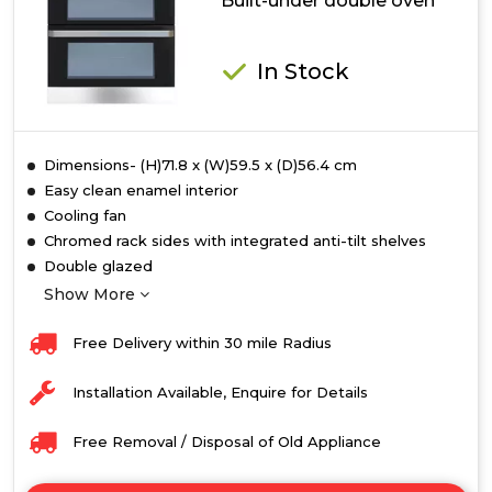
Built-under double oven
In Stock
Dimensions- (H)71.8 x (W)59.5 x (D)56.4 cm
Easy clean enamel interior
Cooling fan
Chromed rack sides with integrated anti-tilt shelves
Double glazed
Show More
Free Delivery within 30 mile Radius
Installation Available, Enquire for Details
Free Removal / Disposal of Old Appliance