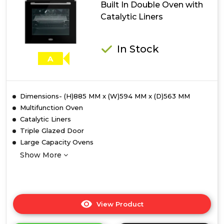
Built In Double Oven with
with
Catalytic Liners
Catalytic
Liners
In Stock
A
Dimensions- (H)885 MM x (W)594 MM x (D)563 MM
Multifunction Oven
Catalytic Liners
Triple Glazed Door
Large Capacity Ovens
Show More
View Product
Click
here