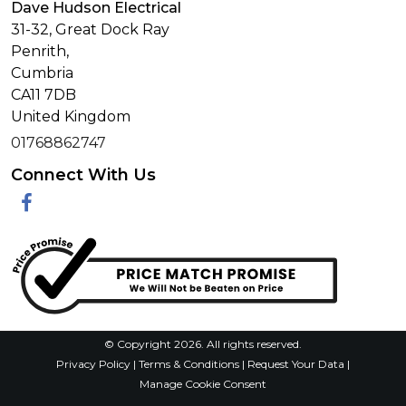
Dave Hudson Electrical
31-32, Great Dock Ray
Penrith,
Cumbria
CA11 7DB
United Kingdom
01768862747
Connect With Us
Facebook
© Copyright 2026. All rights reserved.
Privacy Policy
|
Terms & Conditions
|
Request Your Data
|
Manage Cookie Consent