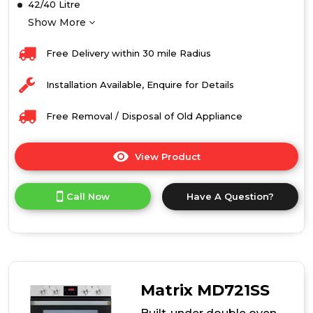
42/40 Litre
Show More
Free Delivery within 30 mile Radius
Installation Available, Enquire for Details
Free Removal / Disposal of Old Appliance
View Product
Click
here
for
Call Now
Have A Question?
product
details
of
Caple
C4246
Built-
Under
Matrix MD721SS
Double
Oven