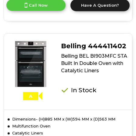
for
Call Now
Have A Question?
product
details
of
Belling
BEL
BI903MFC
BLK
Belling 444411402
Built
In
Belling BEL BI903MFC STA
Double
Built In Double Oven with
Oven
Catalytic Liners
with
Catalytic
Liners
In Stock
A
Dimensions- (H)885 MM x (W)594 MM x (D)563 MM
Multifunction Oven
Catalytic Liners