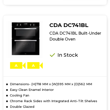
of
CDA
DC741SS
Built-
Under
CDA DC741BL
Double
Oven
CDA DC741BL Built-Under
Double Oven
In Stock
A
A
Dimensions- (H)718 MM x (W)595 MM x (D)562 MM
Easy Clean Enamel Interior
Cooling Fan
Chrome Rack Sides with Integrated Anti-Tilt Shelves
Double Glazed