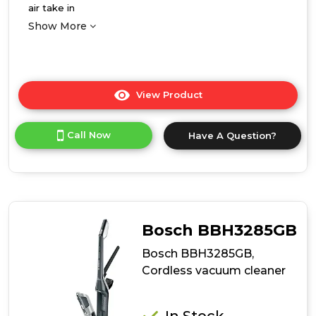
air take in
Show More
View Product
Click
here
for
Call Now
Have A Question?
product
details
of
Bosch
BBS1041GGB,
Cordless
vacuum
Bosch BBH3285GB
cleaner
Bosch BBH3285GB,
Cordless vacuum cleaner
In Stock