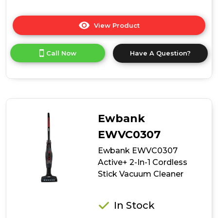
View Product
Click
here
for
Call Now
Have A Question?
product
details
of
Ewbank
EWVC0602
AirWand
Handheld
Ewbank
Cordless
Vacuum
EWVC0307
Cleaner
Ewbank EWVC0307
Active+ 2-In-1 Cordless
Stick Vacuum Cleaner
In Stock