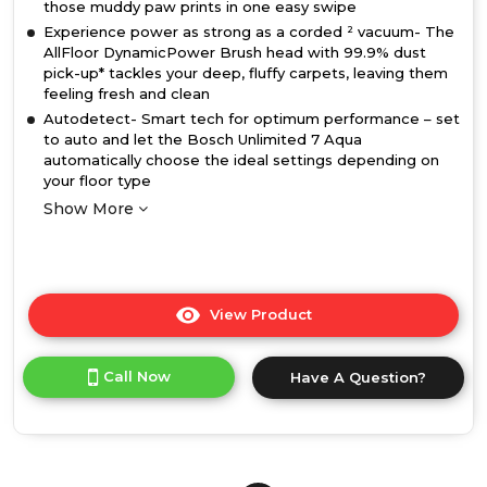
those muddy paw prints in one easy swipe
Experience power as strong as a corded ² vacuum- The
AllFloor DynamicPower Brush head with 99.9% dust
pick-up* tackles your deep, fluffy carpets, leaving them
feeling fresh and clean
Autodetect- Smart tech for optimum performance – set
to auto and let the Bosch Unlimited 7 Aqua
automatically choose the ideal settings depending on
your floor type
Show More
View Product
Click
here
for
Call Now
Have A Question?
product
details
of
Bosch
BCS71HYGGB,