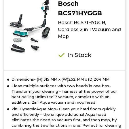
Cordless
Bosch
Vacuum
Cleaner
BCS71HYGGB
Bosch BCS71HYGGB,
Cordless 2 in 1 Vacuum and
Mop
In Stock
Dimensions- (H)1315 MM x (W)252 MM x (D)204 MM
Clean multiple surfaces with two heads in one box-
Transform your cleaning – harness all the power of our
best-selling Unlimited 7 vacuum, complete with an
additional 2in1 Aqua vacuum and mop head
2in1 DynamicAqua Mop- Clean your hard floors quickly
and efficiently – the unique additional Aqua head
eliminates the need to vacuum first, and then mop, by
combining the two functions in one. Perfect for cleaning