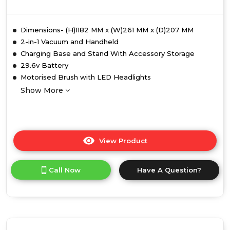
Dimensions- (H)1182 MM x (W)261 MM x (D)207 MM
2-in-1 Vacuum and Handheld
Charging Base and Stand With Accessory Storage
29.6v Battery
Motorised Brush with LED Headlights
Show More
View Product
Click
here
for
Call Now
Have A Question?
product
details
of
Ewbank
EWVC0307
Active+