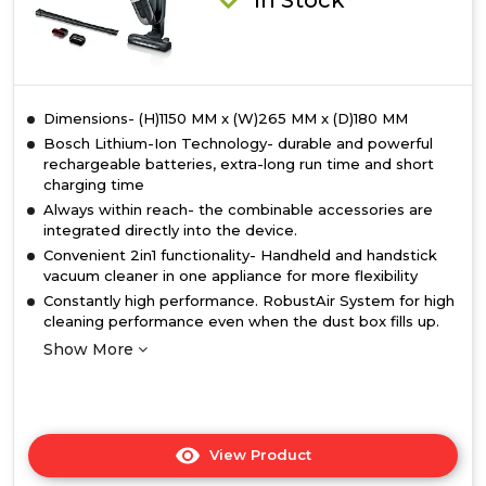
Dimensions- (H)1150 MM x (W)265 MM x (D)180 MM
Bosch Lithium-Ion Technology- durable and powerful
rechargeable batteries, extra-long run time and short
charging time
Always within reach- the combinable accessories are
integrated directly into the device.
Convenient 2in1 functionality- Handheld and handstick
vacuum cleaner in one appliance for more flexibility
Constantly high performance. RobustAir System for high
cleaning performance even when the dust box fills up.
Show More
View Product
Click
here