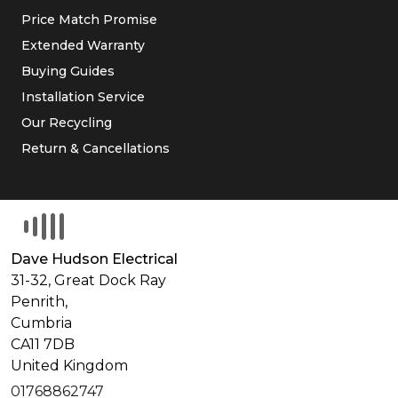
Price Match Promise
Extended Warranty
Buying Guides
Installation Service
Our Recycling
Return & Cancellations
Dave Hudson Electrical
31-32, Great Dock Ray
Penrith,
Cumbria
CA11 7DB
United Kingdom