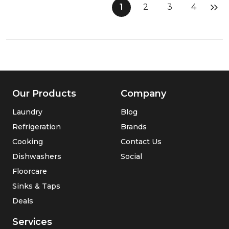
Cordless
1
2
3
4
2
in
1
Vacuum
and
Mop
Our Products
Company
Laundry
Blog
Refrigeration
Brands
Cooking
Contact Us
Dishwashers
Social
Floorcare
Sinks & Taps
Deals
Services