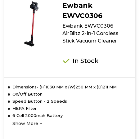
2-
Ewbank
In-
1
EWVC0306
Cordless
Ewbank EWVC0306
Stick
Vacuum
AirBlitz 2-In-1 Cordless
Cleaner
Stick Vacuum Cleaner
In Stock
Dimensions- (H)1038 MM x (W)250 MM x (D)211 MM
On/Off Button
Speed Button - 2 Speeds
HEPA Filter
6 Cell 2000mah Battery
Show More