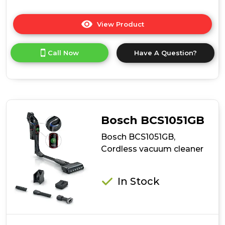
View Product
Click
here
for
Call Now
Have A Question?
product
details
of
Ewbank
EWVC0306
AirBlitz
2-
Bosch BCS1051GB
In-
1
Bosch BCS1051GB,
Cordless
Cordless vacuum cleaner
Stick
Vacuum
Cleaner
In Stock