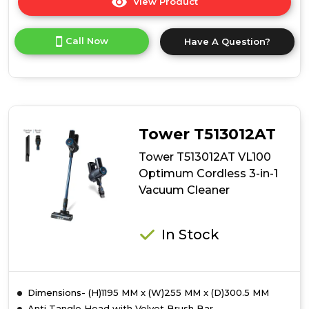
View Product
Click
here
for
Call Now
Have A Question?
product
details
of
Daewoo
FLR00147GE
Daewoo
Tornado
Tower T513012AT
Up-
Lift
Tower T513012AT VL100
Pro
Optimum Cordless 3-in-1
Cordless
Vacuum Cleaner
Bldc
Upright
In Stock
Dimensions- (H)1195 MM x (W)255 MM x (D)300.5 MM
Anti Tangle Head with Velvet Brush Bar