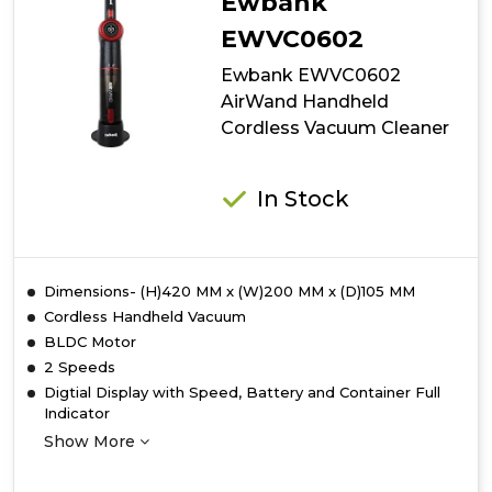
Ewbank
EWVC0602
Ewbank EWVC0602
AirWand Handheld
Cordless Vacuum Cleaner
In Stock
Dimensions- (H)420 MM x (W)200 MM x (D)105 MM
Cordless Handheld Vacuum
BLDC Motor
2 Speeds
Digtial Display with Speed, Battery and Container Full
Indicator
Show More