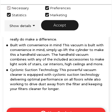
Powerful 250W BLDC Motor Featuring a 25.9V battery,
2 speed settings and a run time of up to 35 minutes, all
Necessary
Preferences
combine to ensure this vacuum is well equipped to
collect dust and debris with ease.
Statistics
Marketing
2 in 1 paw/upholstery brush Crevice and upholstery brush
Accept
accessories makes tackling those hard to reach areas
Show details
around your home that bit easier, from stairs to sofas or
from corners to curtains, these convenient accessories
really do make a difference.
Built with convenience in mind This vacuum is built with
convenience in mind, simply up-lift the cylinder to make
this a handheld vacuum. The handheld vacuum
combines with any of the included accessories to make
light work of stairs, car interiors, high ceilings and more.
Cyclonic Suction Technology This powerful vacuum
cleaner is equipped with cyclonic suction technology
delivering optimal performance on all floors while also
working to drive dust away from the filter and keeping
your filters cleaner for longer.