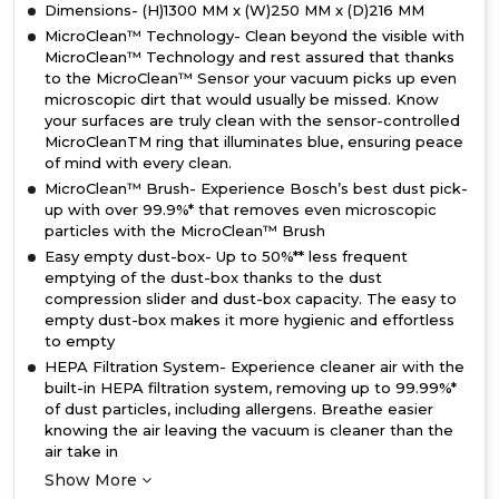
Dimensions- (H)1300 MM x (W)250 MM x (D)216 MM
MicroClean™ Technology- Clean beyond the visible with
MicroClean™ Technology and rest assured that thanks
to the MicroClean™ Sensor your vacuum picks up even
microscopic dirt that would usually be missed. Know
your surfaces are truly clean with the sensor-controlled
MicroCleanTM ring that illuminates blue, ensuring peace
of mind with every clean.
MicroClean™ Brush- Experience Bosch’s best dust pick-
up with over 99.9%* that removes even microscopic
particles with the MicroClean™ Brush
Easy empty dust-box- Up to 50%** less frequent
emptying of the dust-box thanks to the dust
compression slider and dust-box capacity. The easy to
empty dust-box makes it more hygienic and effortless
to empty
HEPA Filtration System- Experience cleaner air with the
built-in HEPA filtration system, removing up to 99.99%*
of dust particles, including allergens. Breathe easier
knowing the air leaving the vacuum is cleaner than the
air take in
Show More