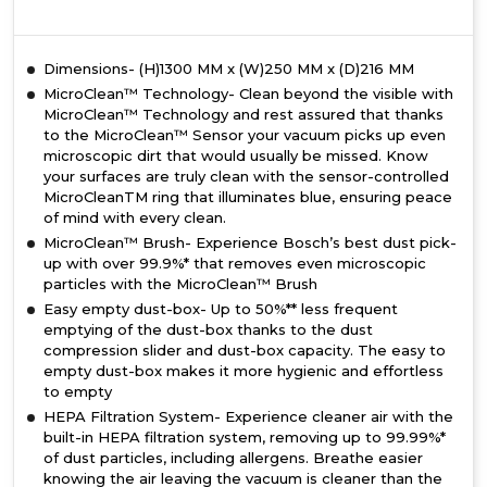
Dimensions- (H)1300 MM x (W)250 MM x (D)216 MM
MicroClean™ Technology- Clean beyond the visible with
MicroClean™ Technology and rest assured that thanks
to the MicroClean™ Sensor your vacuum picks up even
microscopic dirt that would usually be missed. Know
your surfaces are truly clean with the sensor-controlled
MicroCleanTM ring that illuminates blue, ensuring peace
of mind with every clean.
MicroClean™ Brush- Experience Bosch’s best dust pick-
up with over 99.9%* that removes even microscopic
particles with the MicroClean™ Brush
Easy empty dust-box- Up to 50%** less frequent
emptying of the dust-box thanks to the dust
compression slider and dust-box capacity. The easy to
empty dust-box makes it more hygienic and effortless
to empty
HEPA Filtration System- Experience cleaner air with the
built-in HEPA filtration system, removing up to 99.99%*
of dust particles, including allergens. Breathe easier
knowing the air leaving the vacuum is cleaner than the