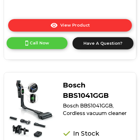
View Product
Click
here
for
Call Now
Have A Question?
product
details
of
Bosch
BCS1051GB,
Cordless
vacuum
Bosch
cleaner
BBS1041GGB
Bosch BBS1041GGB,
Cordless vacuum cleaner
In Stock