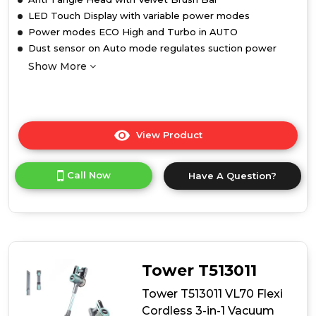
LED Touch Display with variable power modes
Power modes ECO High and Turbo in AUTO
Dust sensor on Auto mode regulates suction power
Show More
View Product
Click
here
for
Call Now
Have A Question?
product
details
of
Tower
T513012AT
VL100
Optimum
Tower T513011
Cordless
3-
Tower T513011 VL70 Flexi
in-
Cordless 3-in-1 Vacuum
1