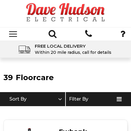
FREE LOCAL DELIVERY
Within 20 mile radius, call for details
39
Floorcare
Sort By
Filter By