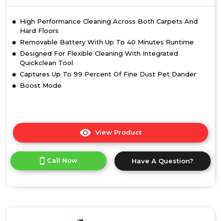
High Performance Cleaning Across Both Carpets And
Hard Floors
Removable Battery With Up To 40 Minutes Runtime
Designed For Flexible Cleaning With Integrated
Quickclean Tool
Captures Up To 99 Percent Of Fine Dust Pet Dander
Boost Mode
View Product
Click
here
for
Call Now
Have A Question?
product
details
of
Vax
CLSVVPKD
Pace