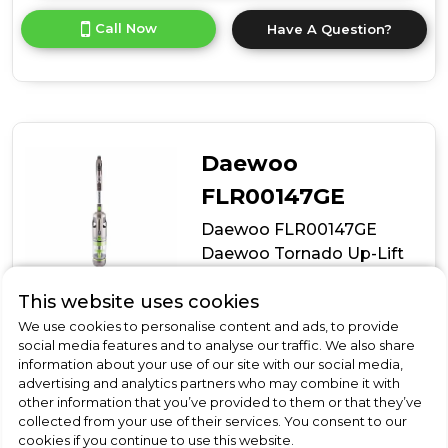
for
Call Now
Have A Question?
product
details
of
Bosch
BBH3285GB,
Cordless
vacuum
Daewoo
cleaner
FLR00147GE
Daewoo FLR00147GE
Daewoo Tornado Up-Lift
Pro Cordless Bldc Upright
This website uses cookies
We use cookies to personalise content and ads, to provide
In Stock
social media features and to analyse our traffic. We also share
information about your use of our site with our social media,
advertising and analytics partners who may combine it with
other information that you’ve provided to them or that they’ve
collected from your use of their services. You consent to our
Dimensions- (H)1180 MM x (W)260 MM x (D)230 MM
cookies if you continue to use this website.