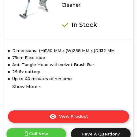
Cleaner
Vacuum
Cleaner
In Stock
Dimensions- (H)1150 MM x (W)258 MM x (D)132 MM
75cm Flexi tube
Anti Tangle Head with velvet Brush Bar
29.6v battery
Up to 40 minutes of run time
Show More
View Product
Click
here
for
Call Now
Have A Question?
product