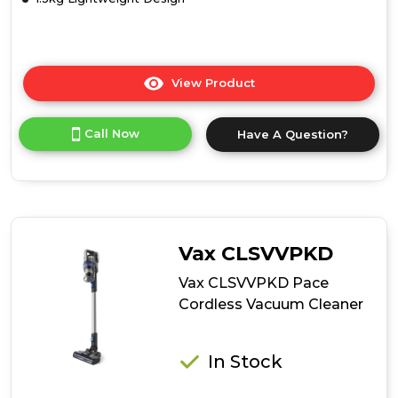
View Product
Click
here
for
Call Now
Have A Question?
product
details
of
Tower
T513002
Pro
Performance
Vax CLSVVPKD
22.2v
Cordless
Vax CLSVVPKD Pace
Vac
Cordless Vacuum Cleaner
3in1
In Stock