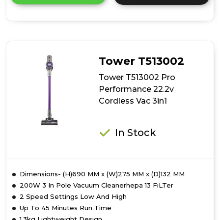
details
of
Tower
T513011
VL70
Flexi
Tower T513002
Cordless
3-
Tower T513002 Pro
in-
Performance 22.2v
1
Cordless Vac 3in1
Vacuum
Cleaner
In Stock
Dimensions- (H)690 MM x (W)275 MM x (D)132 MM
200W 3 In Pole Vacuum Cleanerhepa 13 FiLTer
2 Speed Settings Low And High
Up To 45 Minutes Run Time
1.3kg Lightweight Design