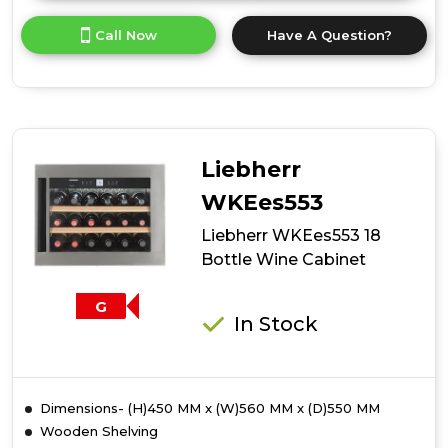
here
for
Call Now
Have A Question?
product
details
of
Liebherr
WKEgb582
18
Bottle
Liebherr
Wine
Cabinet
WKEes553
Liebherr WKEes553 18
Bottle Wine Cabinet
G
In Stock
Dimensions- (H)450 MM x (W)560 MM x (D)550 MM
Wooden Shelving