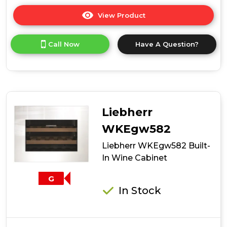
View Product
Click
here
for
Call Now
Have A Question?
product
details
of
Candy
CCVB
15
UK/1
Liebherr
15cm
Integrated
WKEgw582
7
Liebherr WKEgw582 Built-
Bottle
Wine
In Wine Cabinet
Cooler
-
G
Black
In Stock
-
G
Rated