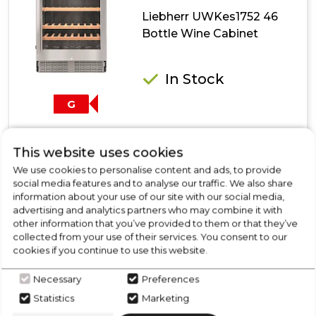
Liebherr UWKes1752 46
Bottle Wine Cabinet
In Stock
G
This website uses cookies
Dimensions- (H)870 MM x (W)600 MM x (D)580 MM
We use cookies to personalise content and ads, to provide
Power Cooling System
social media features and to analyse our traffic. We also share
Modern Design
information about your use of our site with our social media,
Door Alarm
advertising and analytics partners who may combine it with
Temperature Display
other information that you’ve provided to them or that they’ve
collected from your use of their services. You consent to our
Show More
cookies if you continue to use this website.
Necessary
Preferences
Statistics
Marketing
View Product
Click