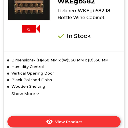
WKEgb582
Liebherr WKEgb582 18
Bottle Wine Cabinet
G
In Stock
Dimensions- (H)450 MM x (W)560 MM x (D)550 MM
Humidity Control
Vertical Opening Door
Black Polished Finish
Wooden Shelving
Show More
View Product
Click