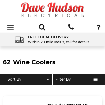
FREE LOCAL DELIVERY
Within 20 mile radius, call for details
62
Wine Coolers
Sort By
Filter By