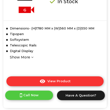
In Stock
G
Dimensions- (H)1780 MM x (W)560 MM x (D)550 MM
Tipopen
Softsystem
Telescopic Rails
Digital Display
Show More
View Product
Click
here
for
Call Now
Have A Question?
product
details
of