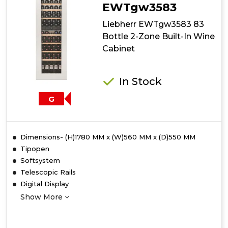
Cabinet
EWTgw3583
Liebherr EWTgw3583 83
Bottle 2-Zone Built-In Wine
Cabinet
In Stock
G
Dimensions- (H)1780 MM x (W)560 MM x (D)550 MM
Tipopen
Softsystem
Telescopic Rails
Digital Display
Show More