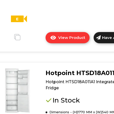
E
View Product
Have 
Click
here
for
product
details
of
Hotpoint HTSD18A01
Candy
CMS518EWK
Hotpoint HTSD18A011A1 Integrat
Integrated
Fridge
Tall
Larder
In Stock
Fridge
-
Dimensions - (H)1770 MM x (W)540 M
White