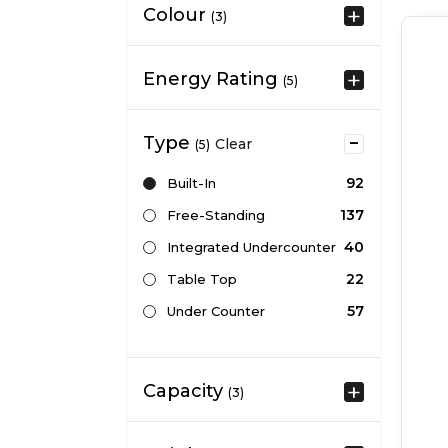
Colour
(3)
Energy Rating
(5)
Type
Clear
(5)
92
Built-In
137
Free-Standing
40
Integrated Undercounter
22
Table Top
57
Under Counter
Capacity
(3)