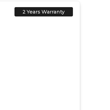
2 Years Warranty
C1