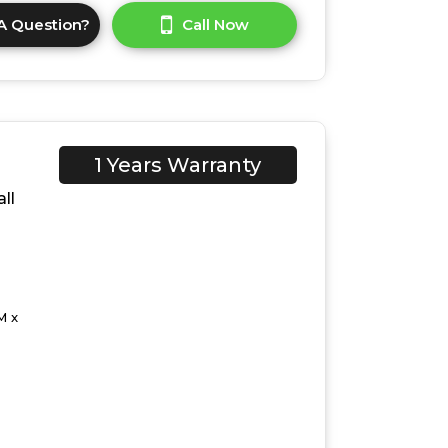
A Question?
Call Now
1 Years Warranty
ll
M x