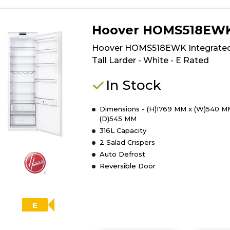
Hoover HOMS518EW
Hoover HOMS518EWK Integrate
Tall Larder - White - E Rated
In Stock
Dimensions - (H)1769 MM x (W)540 M
(D)545 MM
316L Capacity
2 Salad Crispers
Auto Defrost
Reversible Door
E