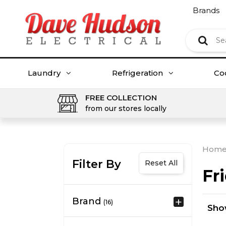
Brands
Laundry
Refrigeration
Co
FREE COLLECTION
from our stores locally
Hom
Filter By
Reset All
Fr
Brand
(16)
Sh