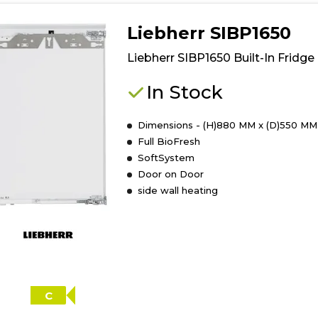
details
of
Liebherr SIBP1650
Whirlpool
WHSD18A033
Liebherr SIBP1650 Built-In Fridge
Integrated
Fridge
In Stock
Dimensions - (H)880 MM x (D)550 MM
Full BioFresh
SoftSystem
Door on Door
side wall heating
C