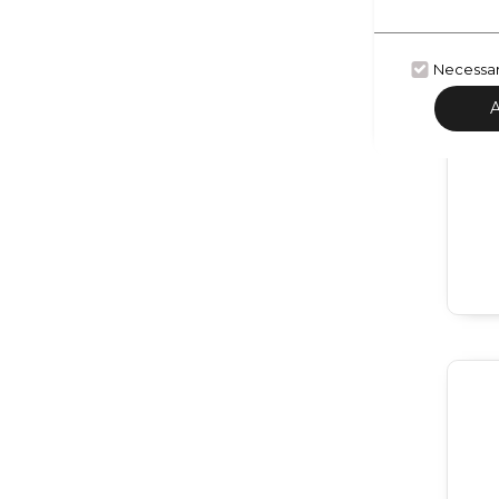
Necessa