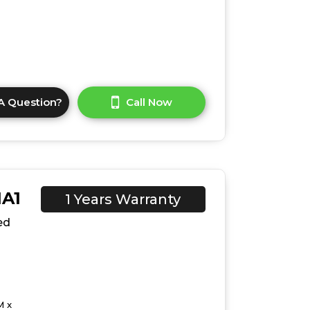
A Question?
Call Now
1A1
1 Years Warranty
ed
M x