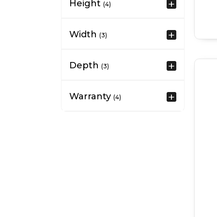
Height
(4)
Width
(3)
Depth
(3)
Warranty
(4)