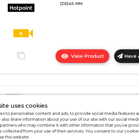
(D)545 MM
-
E
Rated
E
View Product
Have 
Click
here
for
product
details
of
Hotpoint HTSD18401
Hotpoint
ite uses cookies
HTSD18A011A1
Hotpoint HTSD184011A1 Integrat
s to personalise content and ads, to provide social media features a
Integrated
Fridge
e also share information about your use of our site with our social medi
Fridge
 partners who may combine it with other information that you’ve pro
In Stock
e collected from your use of their services. You consent to our cookies
se this website.