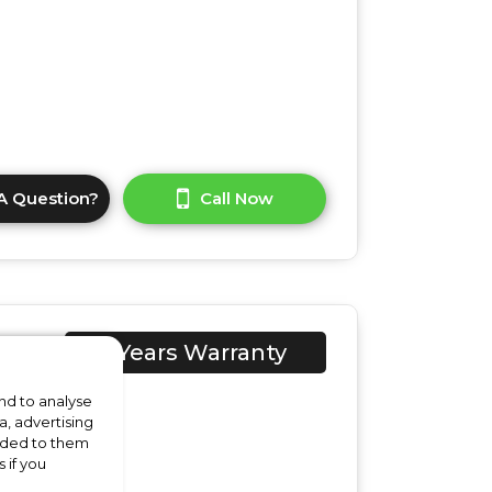
A Question?
Call Now
1A1
1 Years Warranty
ed
nd to analyse
a, advertising
vided to them
 if you