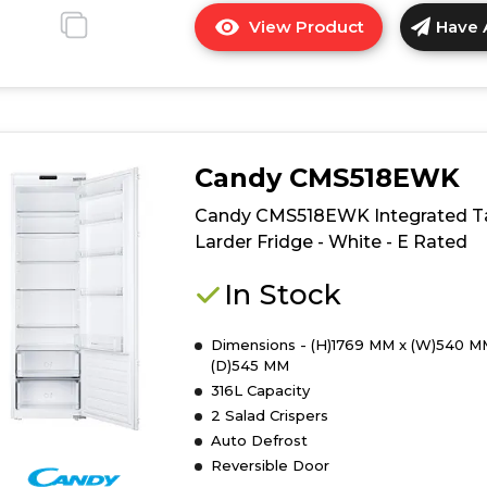
View Product
Have 
Click
here
for
product
details
of
Candy CMS518EWK
Hoover
HOMS518EWK
Candy CMS518EWK Integrated Ta
Integrated
Larder Fridge - White - E Rated
Tall
Larder
In Stock
-
White
Dimensions - (H)1769 MM x (W)540 M
-
(D)545 MM
E
316L Capacity
Rated
2 Salad Crispers
Auto Defrost
Reversible Door