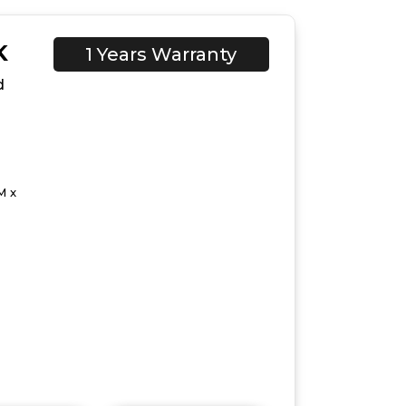
K
1 Years Warranty
d
M x