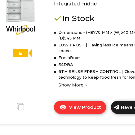
Integrated Fridge
In Stock
Dimensions - (H)1770 MM x (W)540 M
(D)545 MM
LOW FROST | Having less ice means
space.
E
FreshBox+
34DBA
6TH SENSE FRESH CONTROL | Cleve
technology to keep food fresh for lo
Show More
View Product
Have 
Click
here
for
product