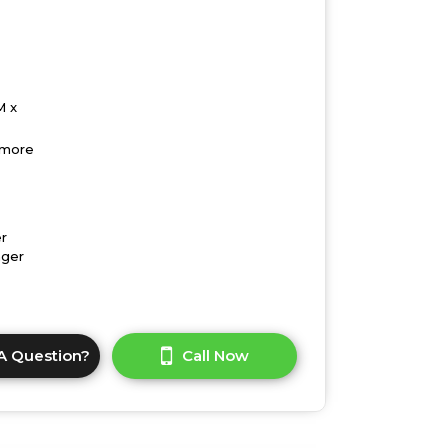
M x
 more
r
nger
A Question?
Call Now