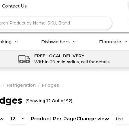
Contact Us
oking
Dishwashers
Floorcare
FREE LOCAL DELIVERY
Within 20 mile radius, call for details
e
/
Refrigeration
/
Fridges
idges
(Showing 12 Out of 92)
ow
Product Per Page
Change view