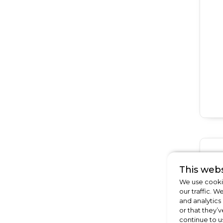
This webs
We use cookie
our traffic. W
and analytics
or that they’v
continue to u