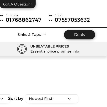
Got A Question?
Cumbria
Other
01768862747
07557053632
Sinks & Taps
Deals
UNBEATABLE PRICES
Essential price promise info
Sort by