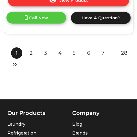
View Product
Click
here
for
Call Now
Have A Question?
product
details
of
Russell
Hobbs
RHM2574
1
2
3
4
5
6
7
28
...
25
Litre
Digital
Combination
Microwave
-
Stainless
Steel
Our Products
Company
Laundry
Blog
Refrigeration
Brands