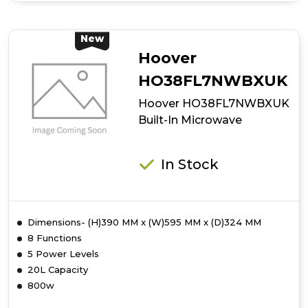
Hoover
HO38SC3BF7XK
Auto
New
Door
Hoover
Opening
Microwave
HO38FL7NWBXUK
Hoover HO38FL7NWBXUK
Built-In Microwave
In Stock
Dimensions- (H)390 MM x (W)595 MM x (D)324 MM
8 Functions
5 Power Levels
20L Capacity
800w