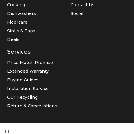
Cooking
Contact Us
Dishwashers
Social
Floorcare
Sinks & Taps
Deals
Services
Price Match Promise
Extended Warranty
Buying Guides
Installation Service
Our Recycling
Return & Cancellations