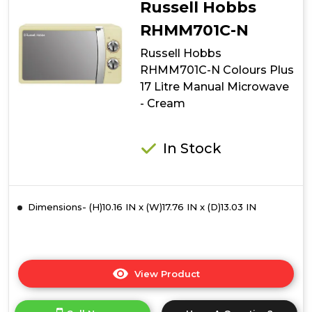
Russell Hobbs
Colours
Plus
RHMM701C-N
17
Russell Hobbs
Litre
Manual
RHMM701C-N Colours Plus
Microwave
17 Litre Manual Microwave
-
- Cream
Silver
In Stock
Dimensions- (H)10.16 IN x (W)17.76 IN x (D)13.03 IN
View Product
Click
here
for