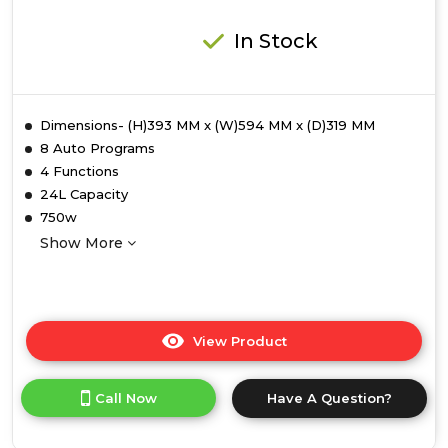
In Stock
Dimensions- (H)393 MM x (W)594 MM x (D)319 MM
8 Auto Programs
4 Functions
24L Capacity
750w
Show More
View Product
Click
here
for
Call Now
Have A Question?
product
details
of