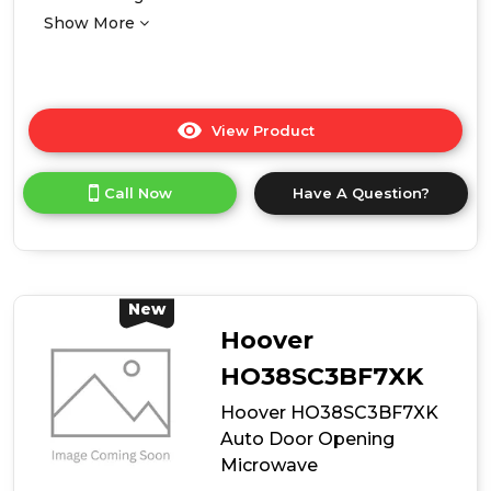
Show More
View Product
Click
here
for
Call Now
Have A Question?
product
details
of
Midea
MBMTG820A-
X
New
38cm
Hoover
High
Built-
HO38SC3BF7XK
In
Hoover HO38SC3BF7XK
Microwave
-
Auto Door Opening
Stainless
Microwave
Steel