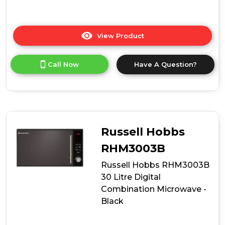
View Product
Click
here
for
Call Now
Have A Question?
product
details
of
Russell
Hobbs
RHMM701B-
N
Russell Hobbs
Colours
Plus
RHM3003B
17
Russell Hobbs RHM3003B
Litre
Manual
30 Litre Digital
Microwave
Combination Microwave -
-
Black
Black