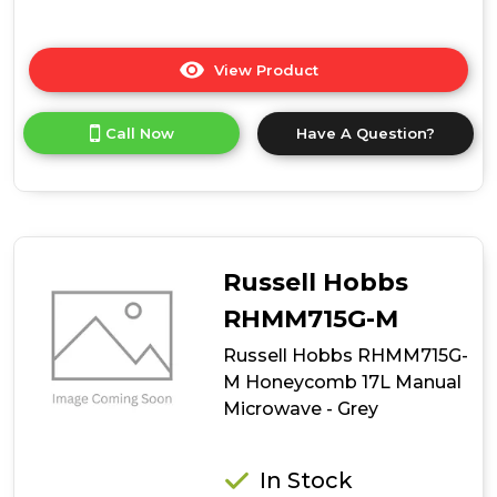
View Product
Click
here
for
Call Now
Have A Question?
product
details
of
Hoover
HO38FL7NWBXUK
Built-
In
Russell Hobbs
Microwave
RHMM715G-M
Russell Hobbs RHMM715G-
M Honeycomb 17L Manual
Microwave - Grey
In Stock