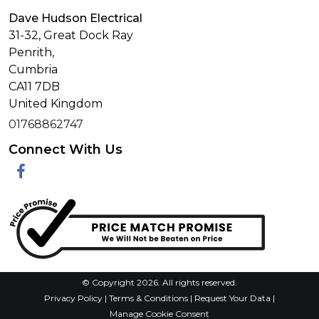
Dave Hudson Electrical
31-32, Great Dock Ray
Penrith,
Cumbria
CA11 7DB
United Kingdom
01768862747
Connect With Us
Facebook
© Copyright 2026. All rights reserved.
Privacy Policy
|
Terms & Conditions
|
Request Your Data
|
Manage Cookie Consent