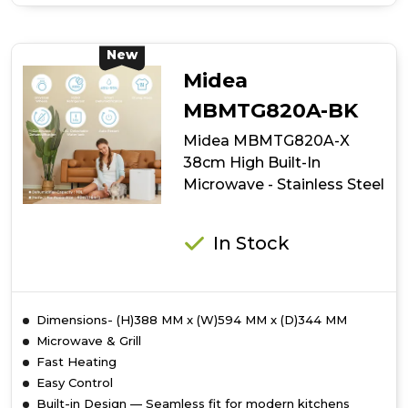
of
Midea
Xpress
Wave
New
MBOTG934E4MO-
Midea
BK
38cm
MBMTG820A-BK
High
Midea MBMTG820A-X
Built-
In
38cm High Built-In
Microwave
Microwave - Stainless Steel
-
Black
In Stock
Dimensions- (H)388 MM x (W)594 MM x (D)344 MM
Microwave & Grill
Fast Heating
Easy Control
Built-in Design — Seamless fit for modern kitchens