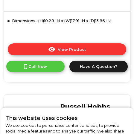
Dimensions- (H)10.28 IN x (W)17.91 IN x (D)13.86 IN
View Product
Click
here
for
Call Now
Have A Question?
product
details
of
Russell
Hobbs
RHMM715G-
M
Russell Hobbs
Honeycomb
17L
RHMM701S-N
This website uses cookies
Manual
We use cookies to personalise content and ads, to provide
Russell Hobbs RHMM701S-
Microwave
social media features and to analyse our traffic. We also share
-
N Colours Plus 17 Litre