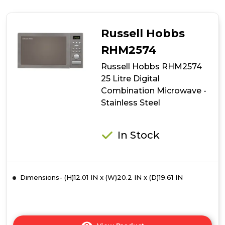
Hobbs
RHM3002
900W
Russell Hobbs
30
Litre
RHM2574
Digital
Russell Hobbs RHM2574
Combination
Microwave
25 Litre Digital
-
Combination Microwave -
Stainless
Stainless Steel
Steel
In Stock
Dimensions- (H)12.01 IN x (W)20.2 IN x (D)19.61 IN