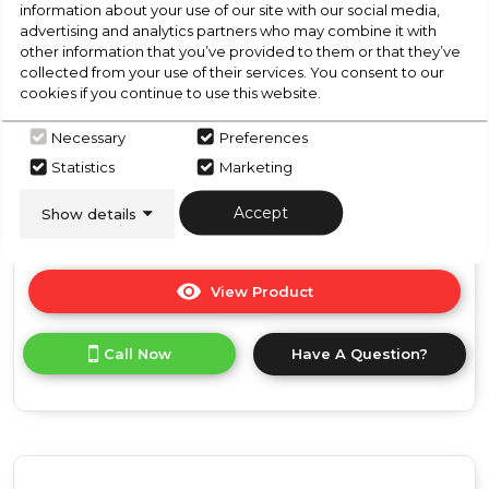
information about your use of our site with our social media,
Grey
Manual Microwave - Silver
advertising and analytics partners who may combine it with
other information that you’ve provided to them or that they’ve
collected from your use of their services. You consent to our
In Stock
cookies if you continue to use this website.
Necessary
Preferences
Statistics
Marketing
Dimensions- (H)10.16 IN x (W)17.76 IN x (D)13.03 IN
Accept
Show details
View Product
Click
here
for
Call Now
Have A Question?
product
details
of
Russell
Hobbs
RHMM701S-
N