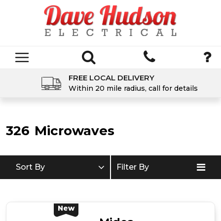
FREE LOCAL DELIVERY
Within 20 mile radius, call for details
326
Microwaves
Sort By
Filter By
New