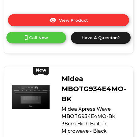
View Product
Click
here
for
Call Now
Have A Question?
product
details
of
Midea
MCOTV950E4MO-
BK
New
Built-
Midea
In
Combination
MBOTG934E4MO-
Microwave
BK
Oven
-
Midea Xpress Wave
Black
MBOTG934E4MO-BK
38cm High Built-In
Microwave - Black