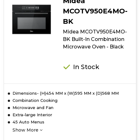
Midea
MCOTV950E4MO-
BK
Midea MCOTV950E4MO-
BK Built-In Combination
Microwave Oven - Black
In Stock
Dimensions- (H)454 MM x (W)595 MM x (D)568 MM
Combination Cooking
Microwave and Fan
Extra-large Interior
45 Auto Menus
Show More