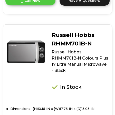
Call Now
Have A Question?
product
details
of
Russell
Hobbs
RHMM701C-
N
Russell Hobbs
Colours
Plus
RHMM701B-N
17
Russell Hobbs
Litre
Manual
RHMM701B-N Colours Plus
Microwave
17 Litre Manual Microwave
-
- Black
Cream
In Stock
Dimensions- (H)10.16 IN x (W)17.76 IN x (D)13.03 IN