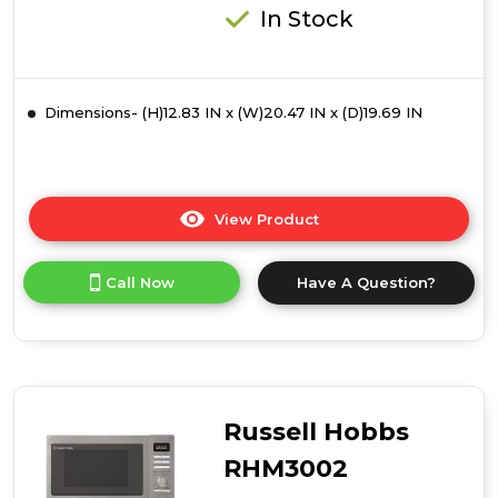
In Stock
Dimensions- (H)12.83 IN x (W)20.47 IN x (D)19.69 IN
View Product
Click
here
for
Call Now
Have A Question?
product
details
of
Russell
Hobbs
RHM3003B
30
Russell Hobbs
Litre
Digital
RHM3002
Combination