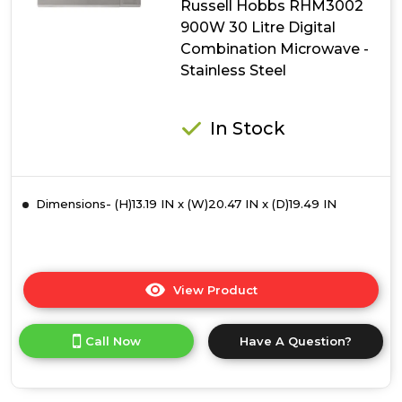
Russell Hobbs RHM3002
Microwave
-
900W 30 Litre Digital
Black
Combination Microwave -
Stainless Steel
In Stock
Dimensions- (H)13.19 IN x (W)20.47 IN x (D)19.49 IN
View Product
Click
here
for
Call Now
Have A Question?
product
details
of
Russell