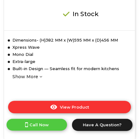
In Stock
Dimensions- (H)382 MM x (W)595 MM x (D)456 MM
Xpress Wave
Mono Dial
Extra-large
Built-in Design — Seamless fit for modern kitchens
Show More
View Product
Click
here
for
Call Now
Have A Question?
product
details