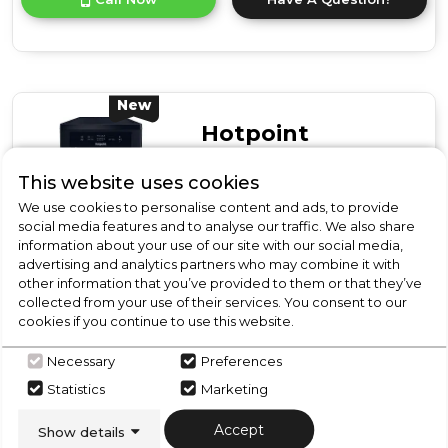
product
details
of
Hotpoint
HP2FD10CS90WUK
10
New
Place
Hotpoint
Setting
Freestanding
HP2FD10CS90BUK
This website uses cookies
Slimline
Hotpoint
Dishwasher
We use cookies to personalise content and ads, to provide
with
HP2FD10CS90BUK 10
social media features and to analyse our traffic. We also share
Rapid
information about your use of our site with our social media,
Place Setting Freestanding
Wash
advertising and analytics partners who may combine it with
Slimline Dishwasher with
-
other information that you’ve provided to them or that they’ve
White
Rapid Wash - Black
D
collected from your use of their services. You consent to our
cookies if you continue to use this website.
In Stock
Necessary
Preferences
Statistics
Marketing
Accept
Show details
Dimensions- (H)850 MM x (W)450 MM x (D)590 MM