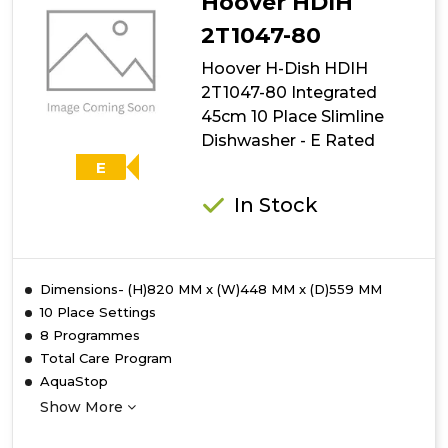
Hoover HDIH
2T1047-80
Hoover H-Dish HDIH
2T1047-80 Integrated
45cm 10 Place Slimline
Dishwasher - E Rated
E
In Stock
Dimensions- (H)820 MM x (W)448 MM x (D)559 MM
10 Place Settings
8 Programmes
Total Care Program
AquaStop
Show More