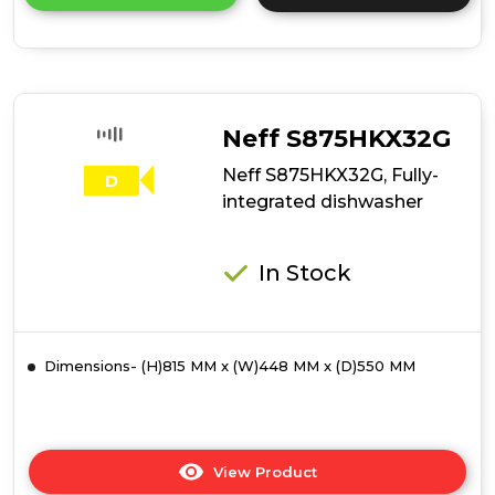
product
details
of
Hotpoint
H7IB16M6LUK
16
Place
Neff S875HKX32G
Setting
Integrated
Neff S875HKX32G, Fully-
D
Full
integrated dishwasher
Size
Dishwasher
with
In Stock
Third
Rack
Dimensions- (H)815 MM x (W)448 MM x (D)550 MM
View Product
Click