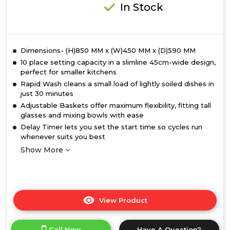
In Stock
Dimensions- (H)850 MM x (W)450 MM x (D)590 MM
10 place setting capacity in a slimline 45cm-wide design,
perfect for smaller kitchens
Rapid Wash cleans a small load of lightly soiled dishes in
just 30 minutes
Adjustable Baskets offer maximum flexibility, fitting tall
glasses and mixing bowls with ease
Delay Timer lets you set the start time so cycles run
whenever suits you best
Show More
View Product
Click
here
for
Call Now
Have A Question?