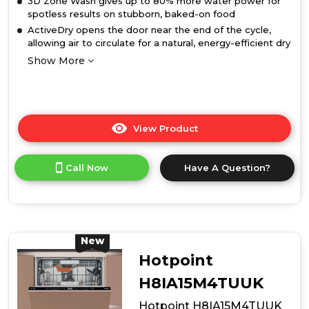
3D Zone Wash gives up to 80% more water power for
spotless results on stubborn, baked-on food
ActiveDry opens the door near the end of the cycle,
allowing air to circulate for a natural, energy-efficient dry
Show More
View Product
Click
here
for
Call Now
Have A Question?
product
details
of
Hotpoint
H8IB15M4TSUK
15
New
Place
Hotpoint
Setting
Hydroforce
H8IA15M4TUUK
Integrated
Hotpoint H8IA15M4TUUK
Dishwasher