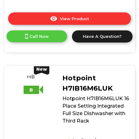
View Product
Click
here
for
Call Now
Have A Question?
product
details
of
Hotpoint
H8IA15M4TUUK
15
New
Place
Hotpoint
Setting
Hydroforce
H7IB16M6LUK
B
Integrated
Hotpoint H7IB16M6LUK 16
Dishwasher
-
Place Setting Integrated
Black
Full Size Dishwasher with
Third Rack