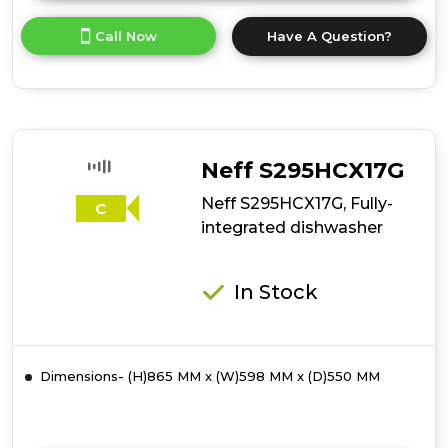
here
for
Call Now
Have A Question?
product
details
of
Neff
S875HKX32G,
Fully-
integrated
Neff S295HCX17G
dishwasher
Neff S295HCX17G, Fully-
C
integrated dishwasher
In Stock
Dimensions- (H)865 MM x (W)598 MM x (D)550 MM