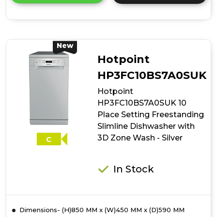
details
of
Indesit
IN2FE13CNO7SUK
13
New
Place
Hotpoint
Setting
Push&Go
HP3FC10BS7A0SUK
Freestanding
Hotpoint
Full
Size
HP3FC10BS7A0SUK 10
Dishwasher
Place Setting Freestanding
-
Slimline Dishwasher with
Silver
3D Zone Wash - Silver
C
In Stock
Dimensions- (H)850 MM x (W)450 MM x (D)590 MM