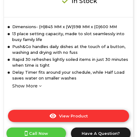
In Stock
Dimensions- (H)845 MM x (W)598 MM x (D)600 MM
13 place setting capacity, made to slot seamlessly into
busy family life
Push&Go handles daily dishes at the touch of a button,
washing and drying with no fuss
Rapid 30 refreshes lightly soiled items in just 30 minutes
when time is tight
Delay Timer fits around your schedule, while Half Load
saves water on smaller washes
Show More
View Product
Click
here
for
Call Now
Have A Question?
product