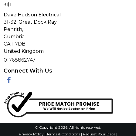
Dave Hudson Electrical
31-32, Great Dock Ray
Penrith,
Cumbria
CA11 7DB
United Kingdom
01768862747
Connect With Us
Facebook
© Copyright 2026. All rights reserved.
Privacy Policy
|
Terms & Conditions
|
Request Your Data
|