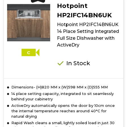
Place
Hotpoint
Setting
Freestanding
HP2IFC14BN6UK
Slimline
Hotpoint HP2IFC14BN6UK
Dishwasher
with
14 Place Setting Integrated
3D
Full Size Dishwasher with
Zone
ActiveDry
Wash
-
C
Silver
In Stock
Dimensions- (H)820 MM x (W)598 MM x (D)555 MM
14 place setting capacity, integrated to sit seamlessly
behind your cabinetry
ActiveDry automatically opens the door by 10cm once
the internal temperature reaches around 40°C for
natural drying
Rapid Wash cleans a small, lightly soiled load in just 30