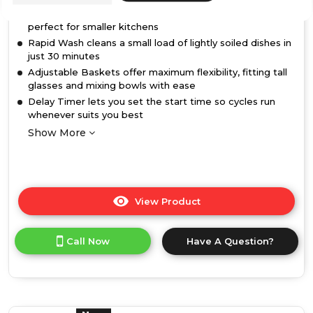
10 place setting capacity in a slimline 45cm-wide design,
perfect for smaller kitchens
Rapid Wash cleans a small load of lightly soiled dishes in
just 30 minutes
Adjustable Baskets offer maximum flexibility, fitting tall
glasses and mixing bowls with ease
Delay Timer lets you set the start time so cycles run
whenever suits you best
Show More
View Product
Click
here
for
Call Now
Have A Question?
product
details
of
Hotpoint
HP2FD10CS90BUK