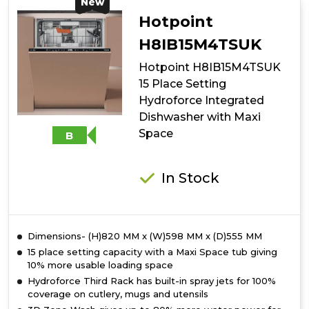
10
New
Place
Hotpoint
Setting
Freestanding
H8IB15M4TSUK
Slimline
Hotpoint H8IB15M4TSUK
Dishwasher
with
15 Place Setting
Rapid
Hydroforce Integrated
Wash
Dishwasher with Maxi
-
Black
Space
B
In Stock
Dimensions- (H)820 MM x (W)598 MM x (D)555 MM
15 place setting capacity with a Maxi Space tub giving
10% more usable loading space
Hydroforce Third Rack has built-in spray jets for 100%
coverage on cutlery, mugs and utensils