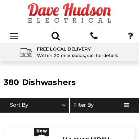
FREE LOCAL DELIVERY
Within 20 mile radius, call for details
380
Dishwashers
Sort By
Filter By
New