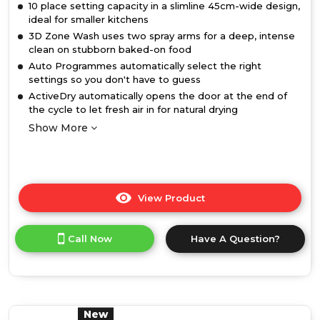
10 place setting capacity in a slimline 45cm-wide design,
ideal for smaller kitchens
3D Zone Wash uses two spray arms for a deep, intense
clean on stubborn baked-on food
Auto Programmes automatically select the right
settings so you don't have to guess
ActiveDry automatically opens the door at the end of
the cycle to let fresh air in for natural drying
Show More
View Product
Click
here
for
Call Now
Have A Question?
product
details
of
Hotpoint
HP3FC10BS7A0SUK
10
New