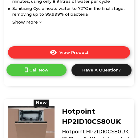
minutes, using only 8.9 litres of water per cycle
Sanitising Cycle heats water to 72°C in the final stage,
removing up to 99.999% of bacteria
Show More
View Product
Click
here
for
Call Now
Have A Question?
product
details
of
Hotpoint
HP2IFC14BN6UK
14
New
Place
Hotpoint
Setting
Integrated
HP2ID10CS80UK
Full
Hotpoint HP2ID10CS80UK
Size
Dishwasher