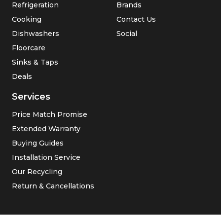
Refrigeration
Brands
Cooking
Contact Us
Dishwashers
Social
Floorcare
Sinks & Taps
Deals
Services
Price Match Promise
Extended Warranty
Buying Guides
Installation Service
Our Recycling
Return & Cancellations