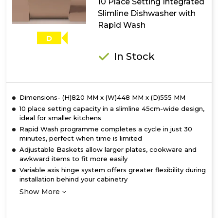
10 Place Setting Integrated
with
Slimline Dishwasher with
ActiveDry
Rapid Wash
D
In Stock
Dimensions- (H)820 MM x (W)448 MM x (D)555 MM
10 place setting capacity in a slimline 45cm-wide design,
ideal for smaller kitchens
Rapid Wash programme completes a cycle in just 30
minutes, perfect when time is limited
Adjustable Baskets allow larger plates, cookware and
awkward items to fit more easily
Variable axis hinge system offers greater flexibility during
installation behind your cabinetry
Show More