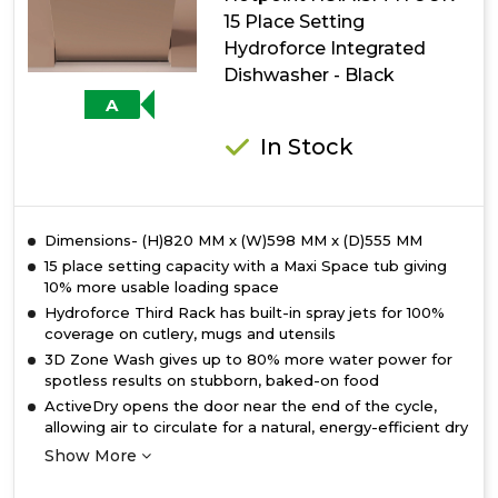
with
15 Place Setting
Maxi
Hydroforce Integrated
Space
Dishwasher - Black
A
In Stock
Dimensions- (H)820 MM x (W)598 MM x (D)555 MM
15 place setting capacity with a Maxi Space tub giving
10% more usable loading space
Hydroforce Third Rack has built-in spray jets for 100%
coverage on cutlery, mugs and utensils
3D Zone Wash gives up to 80% more water power for
spotless results on stubborn, baked-on food
ActiveDry opens the door near the end of the cycle,
allowing air to circulate for a natural, energy-efficient dry
Show More