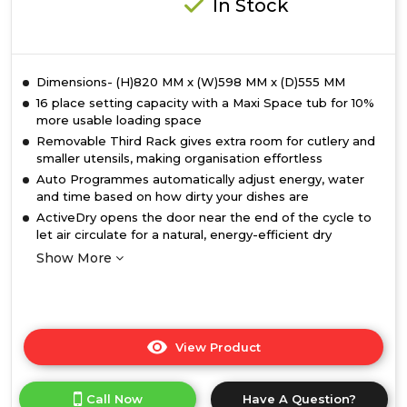
In Stock
Dimensions- (H)820 MM x (W)598 MM x (D)555 MM
16 place setting capacity with a Maxi Space tub for 10%
more usable loading space
Removable Third Rack gives extra room for cutlery and
smaller utensils, making organisation effortless
Auto Programmes automatically adjust energy, water
and time based on how dirty your dishes are
ActiveDry opens the door near the end of the cycle to
let air circulate for a natural, energy-efficient dry
Show More
View Product
Click
here
for
Call Now
Have A Question?