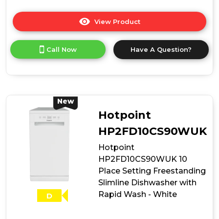
View Product
Click
here
for
Call Now
Have A Question?
product
details
of
Hotpoint
HP2ID10CS80UK
10
New
Place
Hotpoint
Setting
Integrated
HP2FD10CS90WUK
Slimline
Hotpoint
Dishwasher
with
HP2FD10CS90WUK 10
Rapid
Place Setting Freestanding
Wash
Slimline Dishwasher with
Rapid Wash - White
D