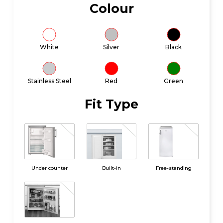
Colour
White
Silver
Black
Stainless Steel
Red
Green
Fit Type
Under counter
Built-in
Free-standing