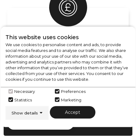
UNBEATABLE PRICES
This website uses cookies
Essential price promise info
We use cookies to personalise content and ads, to provide
social media features and to analyse our traffic. We also share
information about your use of our site with our social media,
advertising and analytics partners who may combine it with
other information that you’ve provided to them or that they’ve
collected from your use of their services. You consent to our
cookies if you continue to use this website.
CHECK OUT
OUR LATEST HOT DEALS
Necessary
Preferences
FOR THE BEST PRICES ON HOME
Statistics
Marketing
APPLIANCES
Accept
Show details
SHOP NOW