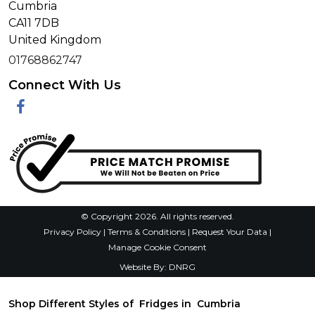
Cumbria
CA11 7DB
United Kingdom
01768862747
Connect With Us
Facebook
© Copyright 2026. All rights reserved.
Privacy Policy
|
Terms & Conditions
|
Request Your Data
|
Manage Cookie Consent
Website By:
DNRG
Shop Different Styles of Fridges in Cumbria