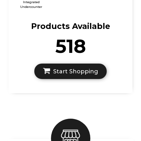
Integrated
Undercounter
Products Available
518
Start Shopping