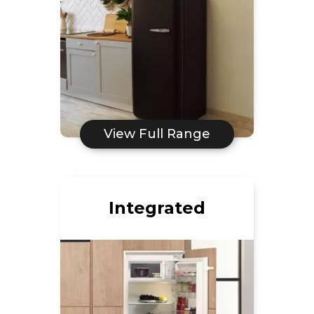
View Full Range
Integrated