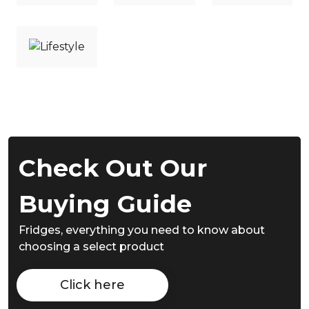
Check Out Our
Buying Guide
Fridges,
everything you need to know about
choosing a select product
Click here