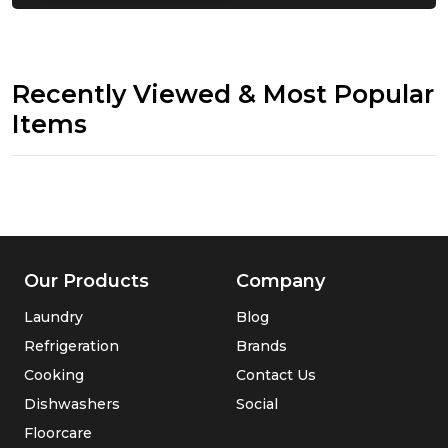
Recently Viewed & Most Popular
Items
Our Products
Company
Laundry
Blog
Refrigeration
Brands
Cooking
Contact Us
Dishwashers
Social
Floorcare