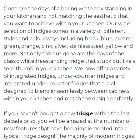
Gone are the days of a boring white box standing in
your kitchen and not matching the aesthetic that
you want to achieve within your kitchen. Our wide
selection of fridges comes in a variety of different
styles and colourways including black, blue, cream,
green, orange, pink, silver, stainless steel, yellow and
more. Not only this but gone are the days of the
classic white freestanding fridge that stuck out like a
sore thumb in your kitchen. We now offer a variety
of integrated fridges, under-counter fridges and
integrated under-counter fridges that are all
designed to blend in seamlessly between cabinets
within your kitchen and match the design perfectly.
If you haven’t bought a new
fridge
within the last
decade or so, you will be amazed at the number of
new features that have been implemented into a
typical fridge design! The majority of modern fridges