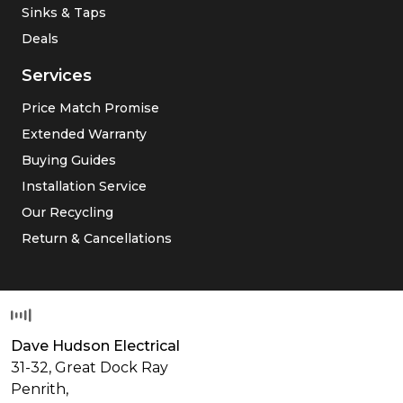
Sinks & Taps
Deals
Services
Price Match Promise
Extended Warranty
Buying Guides
Installation Service
Our Recycling
Return & Cancellations
Dave Hudson Electrical
31-32, Great Dock Ray
Penrith,