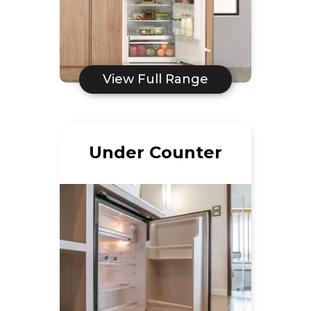
View Full Range
Under Counter