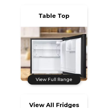
Table Top
View Full Range
View All Fridges