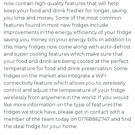
now contain high-quality features that will help
keep your food and drink fresher for longer, saving
you time and money. Some of the most common
features found in most new fridges include
improvements in the energy efficiency of your fridge
saving you money on your energy bills. In addition to
this, many fridges now come along with auto-defrost
and super cooling features which make sure that
your food and drink are being cooled at the perfect
temperature for food and drink preservation. Some
fridges on the market also integrate a WiFi
connectivity feature which allows you to wirelessly
control and adjust the temperature of your fridge
wirelessly from anywhere in the world. If you would
like more information on the type of features the
fridges we stock have, please get in contact with a
member of the team today on 01768862747 and find
the ideal fridge for your home.