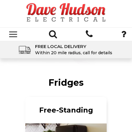
FREE LOCAL DELIVERY
Within 20 mile radius, call for details
Fridges
Free-Standing