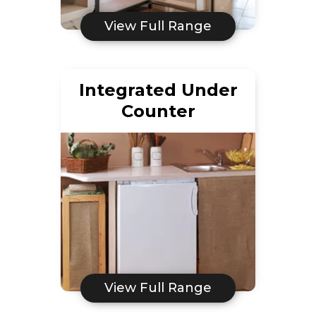
View Full Range
Integrated Under
Counter
View Full Range