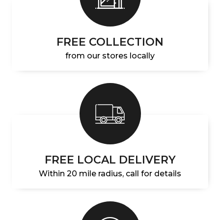
FREE COLLECTION
from our stores locally
FREE LOCAL DELIVERY
Within 20 mile radius, call for details