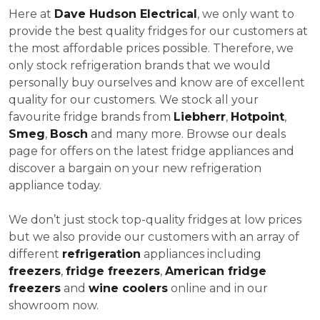
Here at
Dave Hudson Electrical
, we only want to
provide the best quality fridges for our customers at
the most affordable prices possible. Therefore, we
only stock refrigeration brands that we would
personally buy ourselves and know are of excellent
quality for our customers. We stock all your
favourite fridge brands from
Liebherr
,
Hotpoint
,
Smeg
,
Bosch
and many more. Browse our deals
page for offers on the latest fridge appliances and
discover a bargain on your new refrigeration
appliance today.
We don’t just stock top-quality fridges at low prices
but we also provide our customers with an array of
different
refrigeration
appliances including
freezers
,
fridge freezers
,
American fridge
freezers
and
wine coolers
online and in our
showroom now.