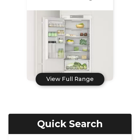
View Full Range
Quick Search