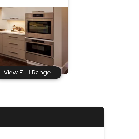
View Full Range