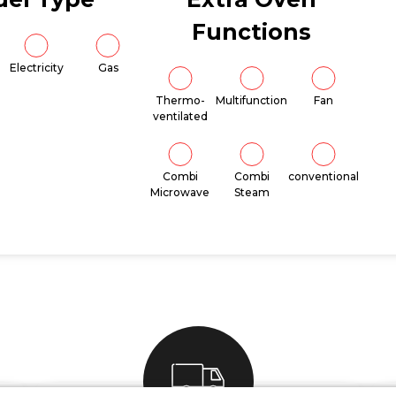
Functions
Electricity
Gas
Thermo-
Multifunction
Fan
ventilated
Combi
Combi
conventional
Microwave
Steam