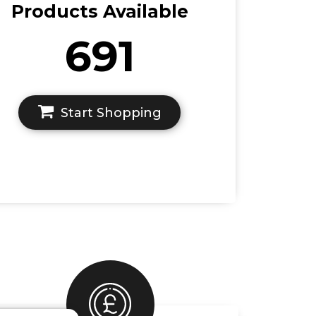
Products Available
691
Start Shopping