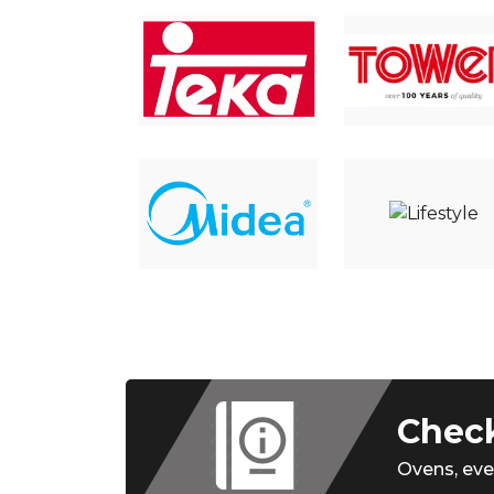
Check
Ovens,
eve