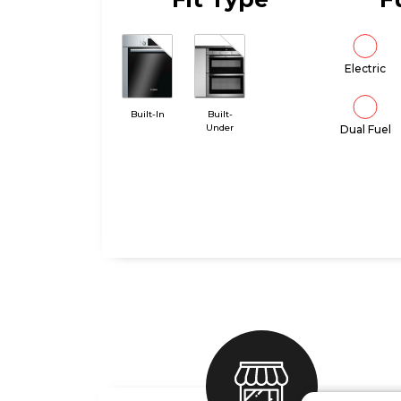
Electric
Built-In
Built-
Under
Dual Fuel