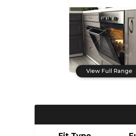
View Full Range
Fit Type
F