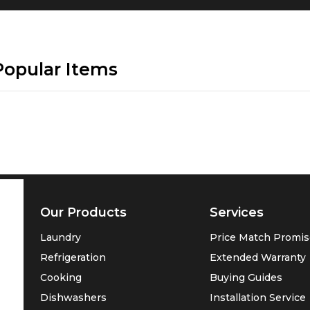
Popular Items
Our Products
Services
Laundry
Price Match Promi
Refrigeration
Extended Warranty
Cooking
Buying Guides
Dishwashers
Installation Service