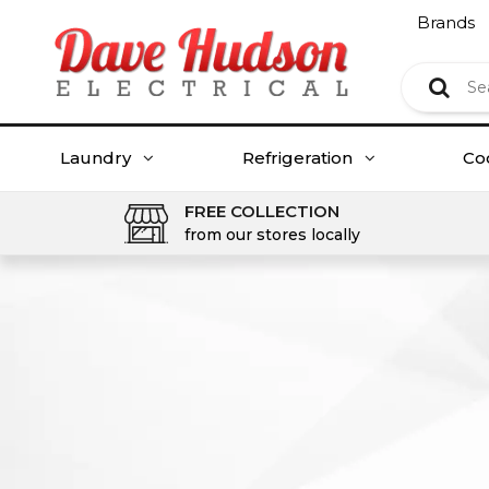
Brands
Laundry
Refrigeration
Co
FREE COLLECTION
from our stores locally