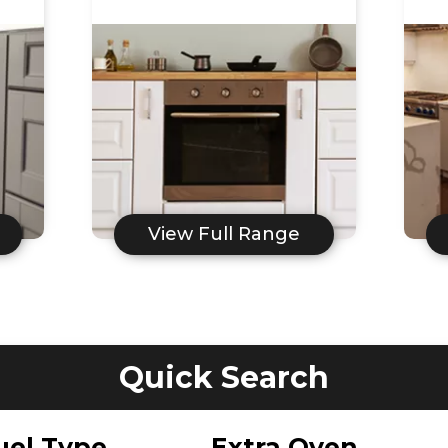
View Full Range
Quick Search
uel Type
Extra Oven