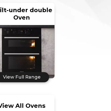
ilt-under double
Oven
View Full Range
View All Ovens