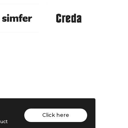
Click here
duct