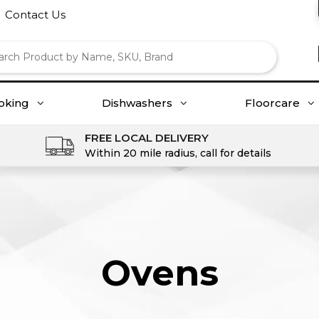
Contact Us
oking
Dishwashers
Floorcare
FREE LOCAL DELIVERY
Within 20 mile radius, call for details
Ovens