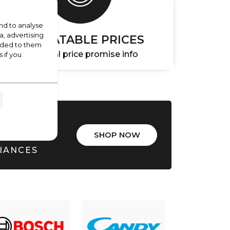
nd to analyse
a, advertising
UNBEATABLE PRICES
vided to them
Essential price promise info
 if you
ALS
SHOP NOW
LIANCES