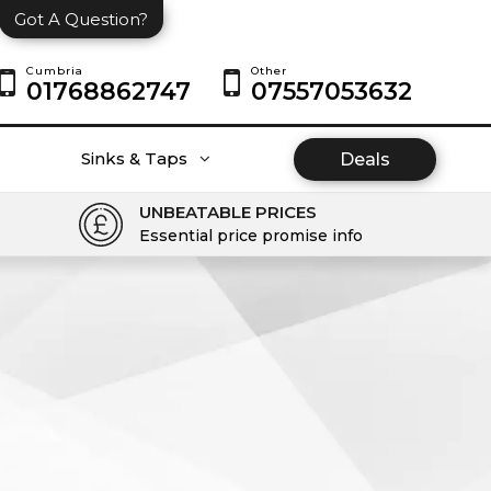
Got A Question?
Cumbria
Other
01768862747
07557053632
Sinks & Taps
Deals
UNBEATABLE PRICES
Essential price promise info