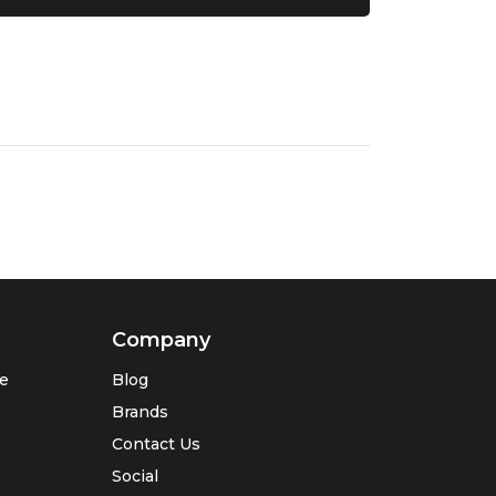
Company
se
Blog
Brands
Contact Us
Social