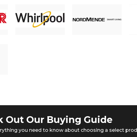
 Out Our Buying Guide
rything you need to know about choosing a select pro