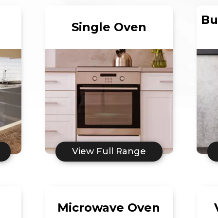
Bu
Single Oven
View Full Range
Microwave Oven