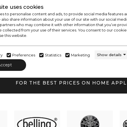
ite uses cookies
s to personalise content and ads, to provide social media features a
e also share information about your use of our site with our social medi
FREE LOCAL DELIVERY
 partners who may combine it with other information that you’ve pro
Within 20 mile radius, call for details
e collected from your use of their services. You consent to our cookies
se this website.
Show details
ry
Preferences
Statistics
Marketing
CHECK OUT
Accept
OUR LATEST HOT DE
FOR THE BEST PRICES ON HOME APP