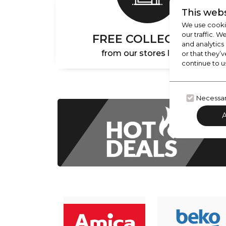
This webs
We use cookie
our traffic. W
FREE COLLECTION
and analytics
from our stores locally
or that they’v
continue to u
Necessa