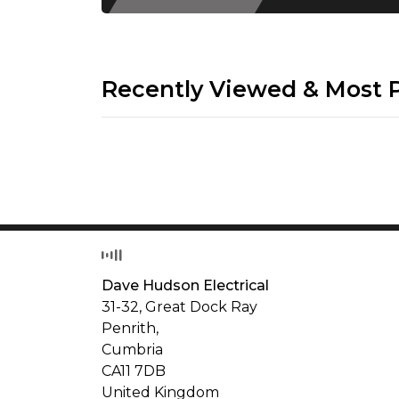
Recently Viewed & Most 
Dave Hudson Electrical
31-32, Great Dock Ray
Penrith,
Cumbria
CA11 7DB
United Kingdom