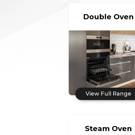
Double Oven
View Full Range
Steam Oven